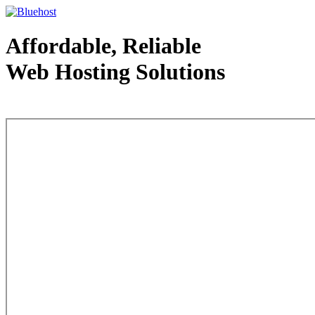
Affordable, Reliable
Web Hosting Solutions
Web Hosting - courtesy of www.bluehost.com